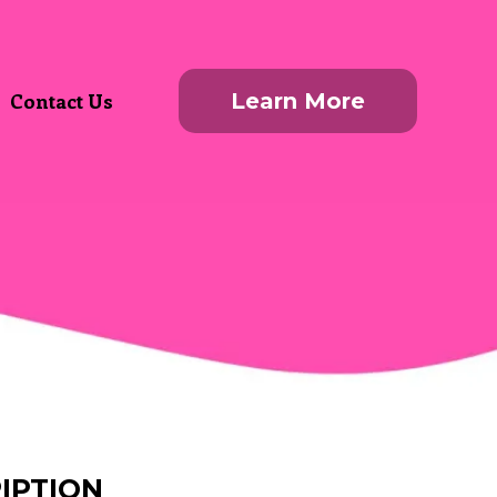
Contact Us
Learn More
IPTION