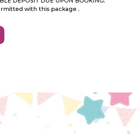
ABLE DEPOSIT DUE UPON BOOKING.
ermitted with this package .