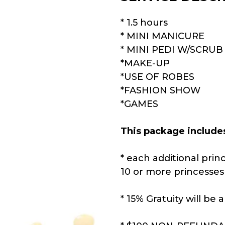
* 1.5 hours
* MINI MANICURE
* MINI PEDI W/SCRUB
*MAKE-UP
*USE OF ROBES
*FASHION SHOW
*GAMES
This package include
* each additional princ
10 or more princesses 
* 15% Gratuity will be