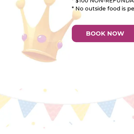
* $100 NON-REFUND
* No outside food is p
BOOK NOW