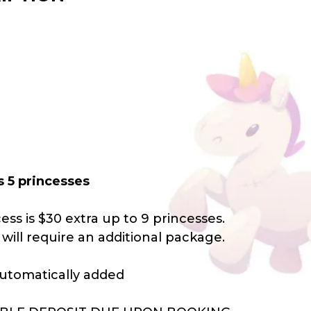
s 5 princesses
ess is $30 extra up to 9 princesses.
will require an additional package.
 automatically added